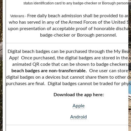
status identification card to any badge-checker or Borough personne
Free daily beach admission shall be provided to an
Veterans -
who has served in any of the Armed Forces of the United S
upon presentation of acceptable proof of honorable dischar
badge-checker or Borough personnel.
Digital beach badges can be purchased through the My Bea
App! Once purchased, the digital badges are stored in the 
animated QR code that can be shown to badge checkers
beach badges are non-transferrable.
One user can store 
digital badges on a devices but cannot share them to other de
purchases are final. Digital badges cannot be traded for phys
Download the app here:
Apple
Android