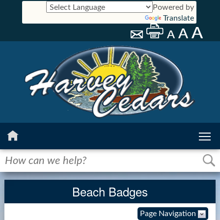
Powered by
Translate
Home
History
Beach Badges
Calendar
Page Navigation