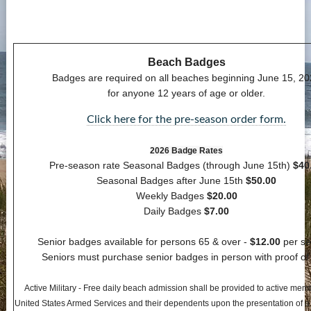
Contact Us
more...
Beach Badges
Badges are required on all beaches beginning June 15, 2
for anyone 12 years of age or older.
Click here for the pre-season order form.
2026 Badge Rates
Pre-season rate Seasonal Badges (through June 15th)
$40
Seasonal Badges after June 15th
$50.00
Weekly Badges
$20.00
Daily Badges
$7.00
Senior badges available for persons 65 & over -
$12.00
per se
Seniors must purchase senior badges in person with proof of
Active Military - Free daily beach admission shall be provided to active mem
United States Armed Services and their dependents upon the presentation of a v