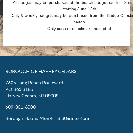
All badges may be purchased at the beach badge booth in Suns
starting June 15th.
Daily & weekly badges may be purchased from the Badge Checke
beach.
Only cash or checks are accepted.
BOROUGH OF HARVEY CEDARS
7606 Long Beach Boulevard
PO Box 3185
Harvey Cedars, NJ 08008
609-361-6000
Borough Hours: Mon-Fri 8:30am to 4pm