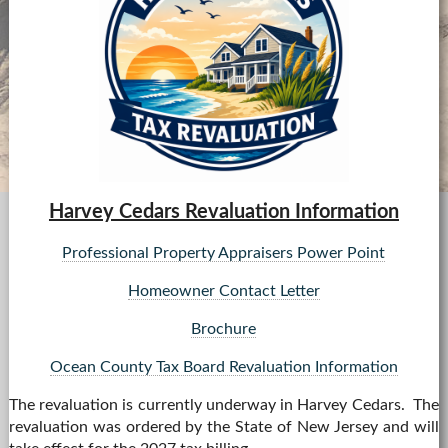
08/24 - TRASH COLLECTION - NO BULK PICKUPS
08/26 - CO MINGLED RECYCLING
08/26 - CO MINGLED RECYCLING
08/28 - TRASH COLLECTION - NO BULK PICKUPS
08/31 - TRASH COLLECTION - NO BULK PICKUPS
Harvey Cedars Revaluation Information
Professional Property Appraisers Power Point
Homeowner Contact Letter
Brochure
Ocean County Tax Board Revaluation Information
The revaluation is currently underway in Harvey Cedars. The
revaluation was ordered by the State of New Jersey and will