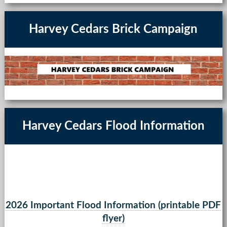
Harvey Cedars Brick Campaign
Harvey Cedars Flood Information
2026 Important Flood Information (printable PDF
flyer)