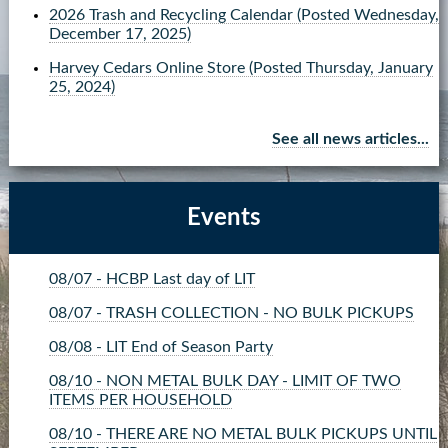
2026 Trash and Recycling Calendar
(Posted Wednesday,
Contact Us
December 17, 2025)
Harvey Cedars Online Store
(Posted Thursday, January
more...
25, 2024)
See all news articles...
Events
08/07 - HCBP Last day of LIT
08/07 - TRASH COLLECTION - NO BULK PICKUPS
08/08 - LIT End of Season Party
08/10 - NON METAL BULK DAY - LIMIT OF TWO
ITEMS PER HOUSEHOLD
08/10 - THERE ARE NO METAL BULK PICKUPS UNTIL