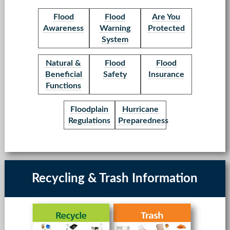
Flood
Flood
Are You
Awareness
Warning
Protected
System
Natural &
Flood
Flood
Beneficial
Safety
Insurance
Functions
Floodplain
Hurricane
Regulations
Preparedness
Recycling & Trash Information