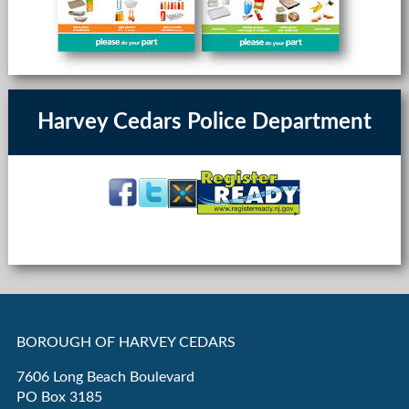
Harvey Cedars Police Department
BOROUGH OF HARVEY CEDARS
7606 Long Beach Boulevard
PO Box 3185