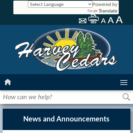
Powered by
Translate
Home
History
News and Announcements
Calendar