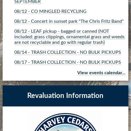
SEPTEMBER
08/12 - CO MINGLED RECYCLING
08/12 - Concert in sunset park "The Chris Fritz Band"
08/12 - LEAF pickup - bagged or canned (NOT
included: grass clippings, ornamental grass and weeds
are not recyclable and go with regular trash)
08/14 - TRASH COLLECTION - NO BULK PICKUPS
08/17 - TRASH COLLECTION - NO BULK PICKUPS
08/17 - Commissioner Board Meeting
View events calendar...
08/19 - BRUSH pickup- tied up or in piles no larger
than 4x4x4 (NOT included: grass clippings, ornamental
grass and weeds go with regular trash)
Revaluation Information
08/19 - CO MINGLED RECYCLING
08/20 - Land Use Board - CANCELLED
08/21 - TRASH COLLECTION - NO BULK PICKUPS