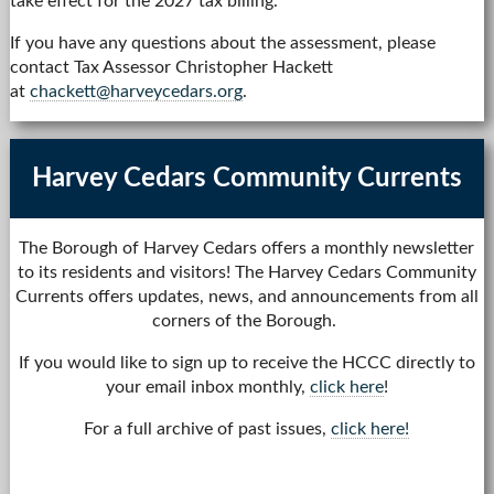
take effect for the 2027 tax billing.
If you have any questions about the assessment, please
contact Tax Assessor Christopher Hackett
at
chackett@harveycedars.org
.
Harvey Cedars Community Currents
The Borough of Harvey Cedars offers a monthly newsletter
to its residents and visitors! The Harvey Cedars Community
Currents offers updates, news, and announcements from all
corners of the Borough.
If you would like to sign up to receive the HCCC directly to
your email inbox monthly,
click here
!
For a full archive of past issues,
click here!