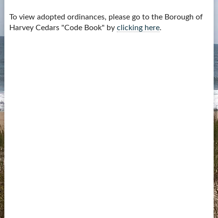
Contact Us
To view adopted ordinances, please go to the Borough of
Harvey Cedars "Code Book" by
clicking here
.
more...