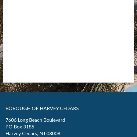
BOROUGH OF HARVEY CEDARS
7606 Long Beach Boulevard
PO Box 3185
Harvey Cedars, NJ 08008