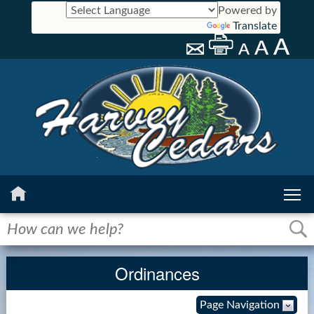
Powered by
Translate
Home
History
Ordinances
Calendar
Page Navigation