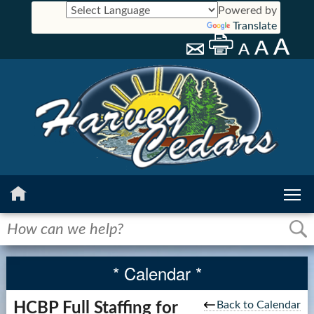
Powered by
Translate
Home
History
* Calendar *
Calendar
Back to Calendar
HCBP Full Staffing for