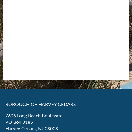
BOROUGH OF HARVEY CEDARS
7606 Long Beach Boulevard
PO Box 3185
Harvey Cedars, NJ 08008