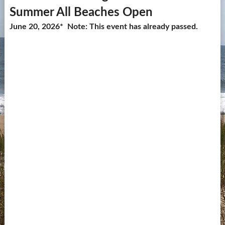
Summer All Beaches Open
Contact Us
June 20, 2026* Note: This event has already passed.
more...