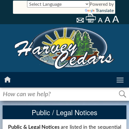
Powered by
Translate
Home
History
Public / Legal Notices
Calendar
Public & Legal Notices
are listed in the sequential