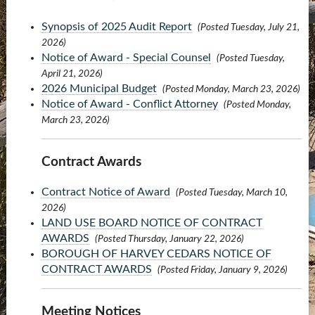
Synopsis of 2025 Audit Report
(Posted Tuesday, July 21,
2026)
Notice of Award - Special Counsel
(Posted Tuesday,
April 21, 2026)
2026 Municipal Budget
(Posted Monday, March 23, 2026)
Notice of Award - Conflict Attorney
(Posted Monday,
March 23, 2026)
Contract Awards
Contract Notice of Award
(Posted Tuesday, March 10,
2026)
LAND USE BOARD NOTICE OF CONTRACT
AWARDS
(Posted Thursday, January 22, 2026)
BOROUGH OF HARVEY CEDARS NOTICE OF
CONTRACT AWARDS
(Posted Friday, January 9, 2026)
Meeting Notices