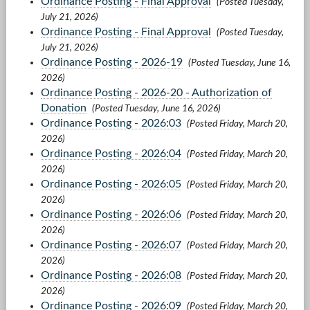
Ordinance Posting - Final Approval
(Posted Tuesday,
July 21, 2026)
Ordinance Posting - Final Approval
(Posted Tuesday,
July 21, 2026)
Ordinance Posting - 2026-19
(Posted Tuesday, June 16,
2026)
Ordinance Posting - 2026-20 - Authorization of
Donation
(Posted Tuesday, June 16, 2026)
Ordinance Posting - 2026:03
(Posted Friday, March 20,
2026)
Ordinance Posting - 2026:04
(Posted Friday, March 20,
2026)
Ordinance Posting - 2026:05
(Posted Friday, March 20,
2026)
Ordinance Posting - 2026:06
(Posted Friday, March 20,
2026)
Ordinance Posting - 2026:07
(Posted Friday, March 20,
2026)
Ordinance Posting - 2026:08
(Posted Friday, March 20,
2026)
Ordinance Posting - 2026:09
(Posted Friday, March 20,