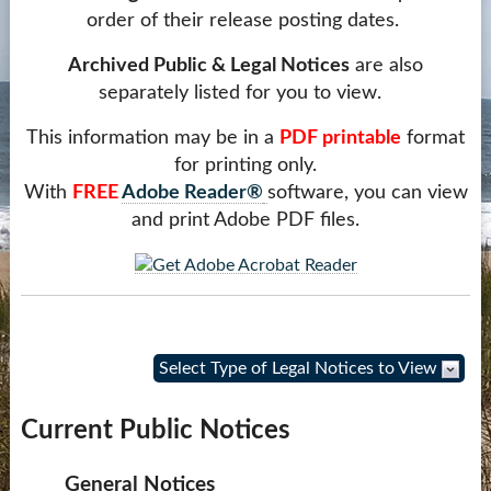
order of their release posting dates.
Contact Us
Archived Public & Legal Notices
are also
more...
separately listed for you to view.
This information may be in a
PDF printable
format
for printing only.
With
FREE
Adobe Reader®
software, you can view
and print Adobe PDF files.
Select Type of Legal Notices to View
Current Public Notices
General Notices