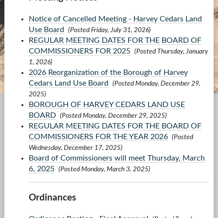
Notice of Cancelled Meeting - Harvey Cedars Land
Use Board
(Posted Friday, July 31, 2026)
REGULAR MEETING DATES FOR THE BOARD OF
COMMISSIONERS FOR 2025
(Posted Thursday, January
1, 2026)
2026 Reorganization of the Borough of Harvey
Cedars Land Use Board
(Posted Monday, December 29,
2025)
BOROUGH OF HARVEY CEDARS LAND USE
BOARD
(Posted Monday, December 29, 2025)
REGULAR MEETING DATES FOR THE BOARD OF
COMMISSIONERS FOR THE YEAR 2026
(Posted
Wednesday, December 17, 2025)
Board of Commissioners will meet Thursday, March
6, 2025
(Posted Monday, March 3, 2025)
Ordinances