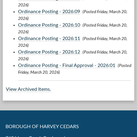
2026)
Ordinance Posting - 2026:09
(Posted Friday, March 20,
2026)
Ordinance Posting - 2026:10
(Posted Friday, March 20,
2026)
Ordinance Posting - 2026:11
(Posted Friday, March 20,
2026)
Ordinance Posting - 2026:12
(Posted Friday, March 20,
2026)
Ordinance Posting - Final Approval - 2026:01
(Posted
Friday, March 20, 2026)
View Archived Items.
BOROUGH OF HARVEY CEDARS