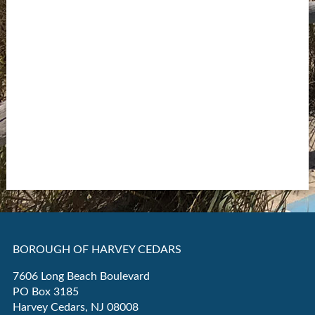
BOROUGH OF HARVEY CEDARS
7606 Long Beach Boulevard
PO Box 3185
Harvey Cedars, NJ 08008