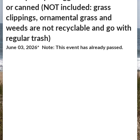
or canned (NOT included: grass
Contact Us
clippings, ornamental grass and
more...
weeds are not recyclable and go with
regular trash)
June 03, 2026* Note: This event has already passed.