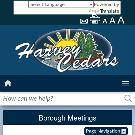
Powered by
Translate
Home
History
Borough Meetings
Calendar
Page Navigation