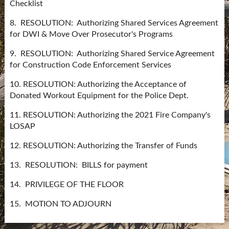
Checklist
8. RESOLUTION: Authorizing Shared Services Agreement
for DWI & Move Over Prosecutor's Programs
9. RESOLUTION: Authorizing Shared Service Agreement
for Construction Code Enforcement Services
10. RESOLUTION: Authorizing the Acceptance of
Donated Workout Equipment for the Police Dept.
11. RESOLUTION: Authorizing the 2021 Fire Company's
LOSAP
12. RESOLUTION: Authorizing the Transfer of Funds
13. RESOLUTION: BILLS for payment
14. PRIVILEGE OF THE FLOOR
15. MOTION TO ADJOURN