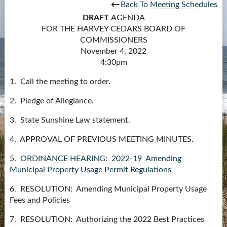
Back To Meeting Schedules
Contact Us
DRAFT
AGENDA
FOR THE HARVEY CEDARS BOARD OF
more...
COMMISSIONERS
November 4, 2022
4:30pm
1. Call the meeting to order.
2. Pledge of Allegiance.
3. State Sunshine Law statement.
4. APPROVAL OF PREVIOUS MEETING MINUTES.
5.
ORDINANCE HEARING: 2022-19 Amending
Municipal Property Usage Permit Regulations
6. RESOLUTION: Amending Municipal Property Usage
Fees and Policies
7. RESOLUTION: Authorizing the 2022 Best Practices