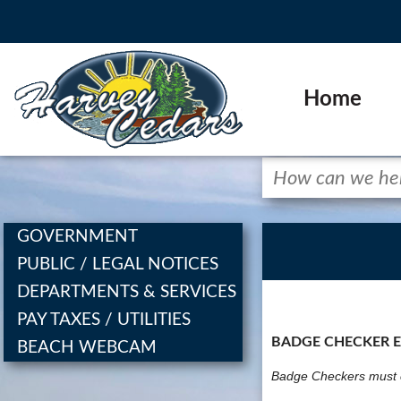
Home
GOVERNMENT
PUBLIC / LEGAL NOTICES
DEPARTMENTS & SERVICES
PAY TAXES / UTILITIES
BADGE CHECKER 
BEACH WEBCAM
Badge Checkers must c