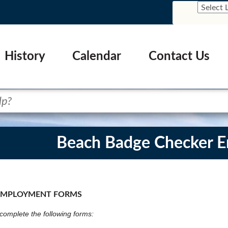
History
Calendar
Contact Us
Beach Badge Checker 
EMPLOYMENT FORMS
omplete the following forms: