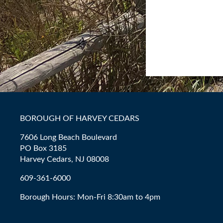
BOROUGH OF HARVEY CEDARS
7606 Long Beach Boulevard
PO Box 3185
Harvey Cedars, NJ 08008
609-361-6000
Borough Hours: Mon-Fri 8:30am to 4pm