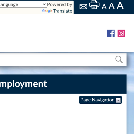
Powered by
Translate
Employment
Page Navigation