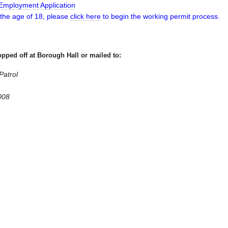
mployment Application
 the age of 18, please
click here
to begin the working permit process.
pped off at Borough Hall or mailed to:
atrol
008