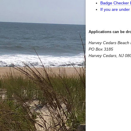
Badge Checker E
If you are under
Applications can be dro
Harvey Cedars Beach P
PO Box 3185
Harvey Cedars, NJ 08