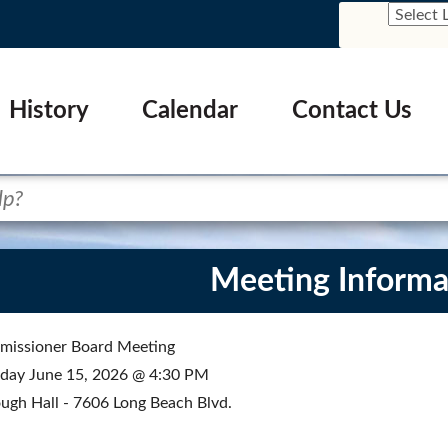
History
Calendar
Contact Us
Meeting Informa
issioner Board Meeting
ay June 15, 2026 @ 4:30 PM
ugh Hall - 7606 Long Beach Blvd.