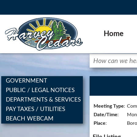
Home
GOVERNMENT
PUBLIC / LEGAL NOTICES
DEPARTMENTS & SERVICES
Meeting Type
:
Comm
PAY TAXES / UTILITIES
Date/Time
:
Mond
BEACH WEBCAM
Place
:
Boro