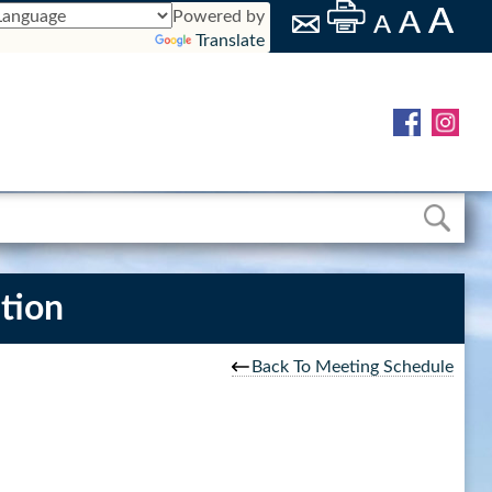
Powered by
Translate
tion
Back To Meeting Schedule