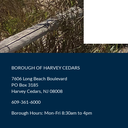
BOROUGH OF HARVEY CEDARS
7606 Long Beach Boulevard
PO Box 3185
Harvey Cedars, NJ 08008
609-361-6000
Borough Hours: Mon-Fri 8:30am to 4pm