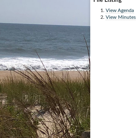
File Listing
View Agenda
View Minutes